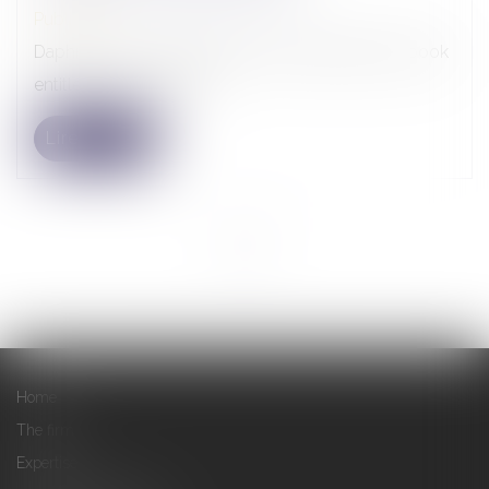
Publications
Daphné Latour contributed to the writing of the book
entitled « La Juridictio...
Lire la suite
<<
<
1
>
>>
Home
The firm
Expertise