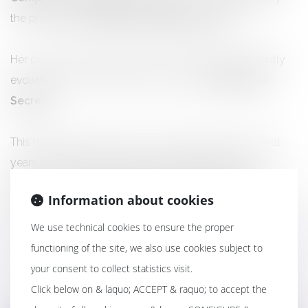
the prestigious
Éditions LEFEBVRE DALLOZ.
Her contribution deals with the complex and constantly
evolving cross-disciplinary subject of “
Professional
Secrets
”.
This major collective work is the culmination of several
years of research and highly specialized writing. It is
intended as a synthesis tool, both theoretical and
Information about cookies
practical, for all practitioners of compliance law.
We use technical cookies to ensure the proper
functioning of the site, we also use cookies subject to
your consent to collect statistics visit.
Click below on & laquo; ACCEPT & raquo; to accept the