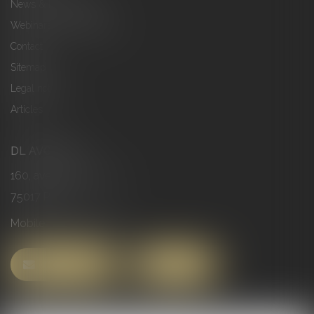
News & Publications
Webinars & Conferences
Contact
Sitemap
Legal notices
Articles
DL AVOCATS
160, avenue de Clichy
75017 PARIS
Mobile :
06 63 78 51 73
CONTACT US
FIND US