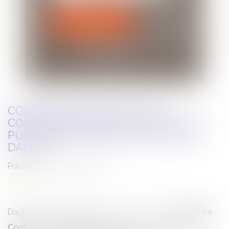
CONTRIBUTION TO THE FIRST
COMPLIANCE MEMENTO 2025 - 2026
PUBLISHED BY EDITIONS LEFEBVRE
DALLOZ
Published on :
04/03/2025
Publications
Daphné LATOUR contributed to the very first
Mémento
Compliance 2025-2026
, published in January 2025 by