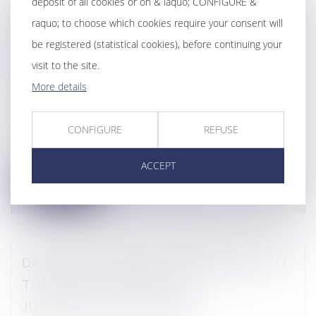
deposit of all cookies or on & laquo; CONFIGURE &
CONTRIBUTION TO THE FIRST
raquo; to choose which cookies require your consent will
COMPLIANCE MEMENTO 2025 - 2026
be registered (statistical cookies), before continuing your
visit to the site.
PUBLISHED BY EDITIONS LEFEBVRE
More details
DALLOZ
Publications
CONFIGURE
REFUSE
Daphné LATOUR contributed to the very first
Mémento Compliance 2025-2026, pub...
ACCEPT
Lire la suite
DAPHNE LATOUR'S CONTRIBUTION TO
THE BOOK "COMPLIANCE
JURISDICTIONALISATION"