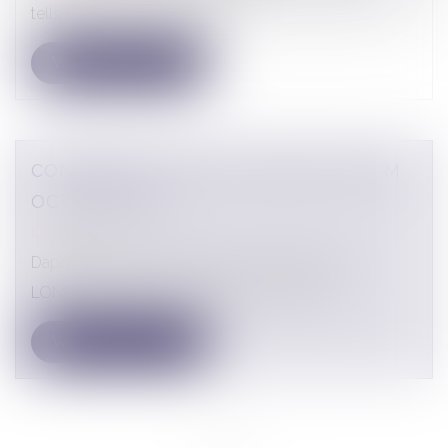
tells us about the situation o...
CONFERENCE TRACE LONDON FORUM
OCTOBER 2021
Conferences
Daphné LATOUR's speech at the TRACE 2021
LONDON FORUM conference, October 14,...
<<
<
1
>
>>