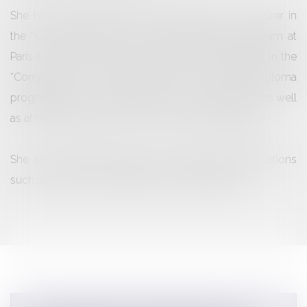
She has been teaching for several years as a lecturer in
the “Compliance Officer” University Diploma program at
Paris II – Panthéon-Assas University and has taught in the
“Compliance & Business Ethics” University Diploma
program at Paris I – Panthéon-Sorbonne University, as well
as at the European School of Economic Intelligence.
She also provides training to professional organizations
such as, notably, Lefebvre Dalloz Compétences.