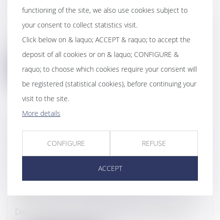
functioning of the site, we also use cookies subject to
Webinairs & Conferences
your consent to collect statistics visit.
This webinar, in English, explains, in a very concrete
Click below on & laquo; ACCEPT & raquo; to accept the
way, the reasons and m...
deposit of all cookies or on & laquo; CONFIGURE &
raquo; to choose which cookies require your consent will
be registered (statistical cookies), before continuing your
visit to the site.
More details
6TH ALTARES COMPLIANCE
CONFERENCE - SOCIETAL APPROACH
CONFIGURE
REFUSE
OF ANTI-BRIBERY FIGHT - DAPHNÉ
LATOUR’S SPEAKING - 23D OF JUNE
ACCEPT
2022
Conferences
Daphné Latour, founding partner of DL AVOCATS,