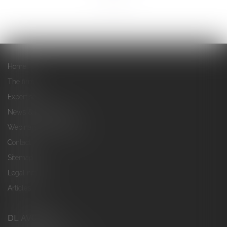
Home
The firm
Expertise
News & Publications
Webinars & Conferences
Contact
Sitemap
Legal notices
Articles
DL AVOCATS