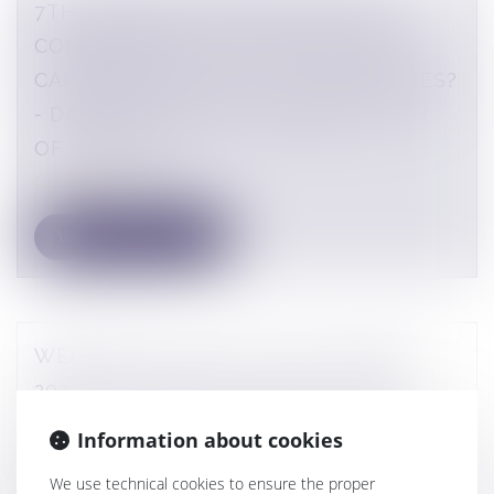
7TH ALTARES COMPLIANCE & RSE
CONFERENCE - WILL THE DUTY OF
CARE SOON APPLY TO ALL COMPANIES?
- DAPHNÉ LATOUR'S SPEAKING - 1TH
OF JUNE 2023
Conferences
WEBINAR OF THE 10TH OF JANUARY
2023 - DL AVOCATS - TRACE - THE
FRENCH ANTI-CORRUPTION AGENCY
Information about cookies
AUDITS: HOW TO PREPARE AND
We use technical cookies to ensure the proper
RESPOND?